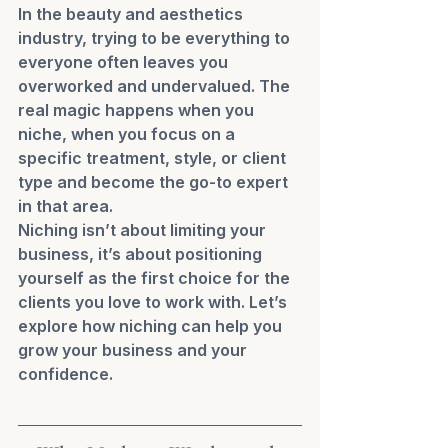
In the beauty and aesthetics 
industry, trying to be everything to 
everyone often leaves you 
overworked and undervalued. The 
real magic happens when you 
niche, when you focus on a 
specific treatment, style, or client 
type and become the go-to expert 
in that area.
Niching isn’t about limiting your 
business, it’s about positioning 
yourself as the first choice for the 
clients you love to work with. Let’s 
explore how niching can help you 
grow your business and your 
confidence.