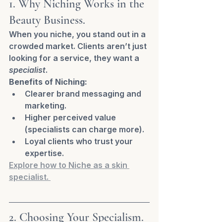
1. Why Niching Works in the 
Beauty Business.
When you niche, you stand out in a 
crowded market. Clients aren’t just 
looking for a service, they want a 
specialist
.
Benefits of Niching:
Clearer brand messaging and 
marketing.
Higher perceived value 
(specialists can charge more).
Loyal clients who trust your 
expertise.
Explore how to Niche as a skin 
specialist. 
2. Choosing Your Specialism.