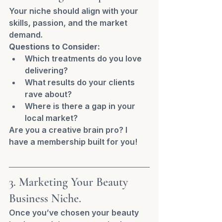
Your niche should align with your 
skills, passion, and the market 
demand.
Questions to Consider:
Which treatments do you love 
delivering?
What results do your clients 
rave about?
Where is there a gap in your 
local market?
Are you a creative brain pro? I 
have a membership built for you! 
3. Marketing Your Beauty 
Business Niche.
Once you’ve chosen your beauty 