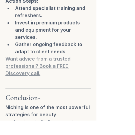
Action Steps:
Attend specialist training and 
refreshers.
Invest in premium products 
and equipment for your 
services.
Gather ongoing feedback to 
adapt to client needs.
Want advice from a trusted 
professional? Book a FREE 
Discovery call.
Conclusion-
Niching is one of the most powerful 
strategies for beauty 
professionals. It allows you to 
attract clients who value your 