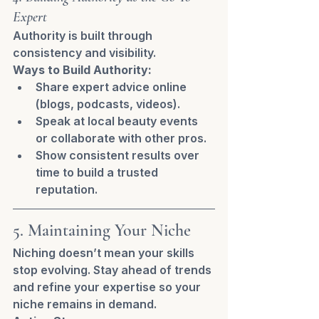
Expert
Authority is built through 
consistency and visibility.
Ways to Build Authority:
Share expert advice online 
(blogs, podcasts, videos).
Speak at local beauty events 
or collaborate with other pros.
Show consistent results over 
time to build a trusted 
reputation.
5. Maintaining Your Niche
Niching doesn’t mean your skills 
stop evolving. Stay ahead of trends 
and refine your expertise so your 
niche remains in demand.