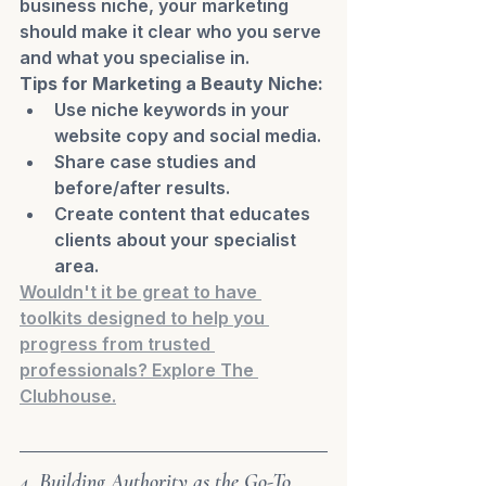
business niche, your marketing 
should make it clear who you serve 
and what you specialise in.
Tips for Marketing a Beauty Niche:
Use niche keywords in your 
website copy and social media.
Share case studies and 
before/after results.
Create content that educates 
clients about your specialist 
area.
Wouldn't it be great to have 
toolkits designed to help you 
progress from trusted 
professionals? Explore The 
Clubhouse.
4. Building Authority as the Go-To 