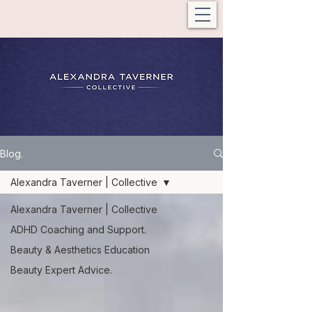
Blog.
Alexandra Taverner | Collective
Alexandra Taverner | Collective
ADHD Coaching and Support.
Beauty & Aesthetics Education
Beauty Expert Advice.