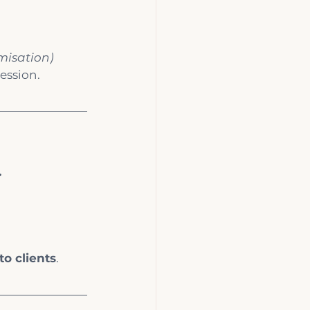
misation)
ession.
.
to clients
.