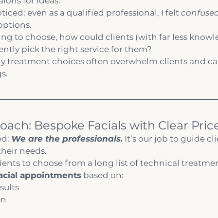
lons for ideas.
ticed: even as a qualified professional, I felt 
confuse
options.
ling to choose, how could clients (with far less knowl
ntly pick the right service for them?
y treatment choices often overwhelm clients and can
s.
oach: Bespoke Facials with Clear Price
d: 
We are the professionals.
 It’s our job to guide cl
their needs.
ients to choose from a long list of technical treatment
acial appointments
 based on:
sults
en