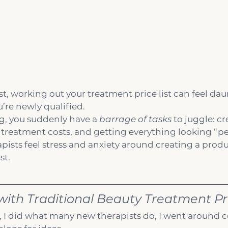
st, working out your treatment price list can feel dau
’re newly qualified.
ng, you suddenly have a 
barrage of tasks
 to juggle: c
reatment costs, and getting everything looking “perf
sts feel stress and anxiety around creating a produc
st.
ith Traditional Beauty Treatment Pri
d, I did what many new therapists do, I went around c