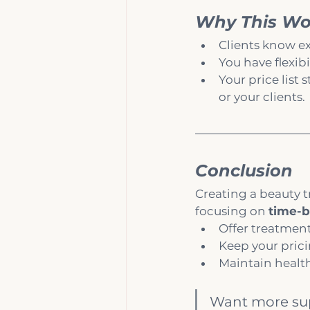
Why This Wor
Clients know ex
You have flexib
Your price list
or your clients.
Conclusion
Creating a beauty t
focusing on 
time-b
Offer treatment
Keep your prici
Maintain health
Want more supp