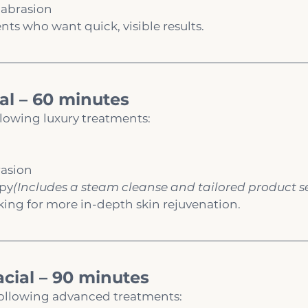
abrasion
ents who want quick, visible results.
al – 60 minutes
llowing luxury treatments:
asion
apy
(Includes a steam cleanse and tailored product s
ooking for more in-depth skin rejuvenation.
cial – 90 minutes
 following advanced treatments: