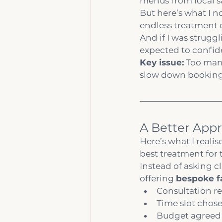
menus from local sa
But here’s what I no
endless treatment 
And if I was strugg
expected to confide
Key issue:
 Too man
slow down booking
A Better Appr
Here’s what I realise
best treatment for 
Instead of asking cl
offering 
bespoke f
Consultation re
Time slot chos
Budget agreed