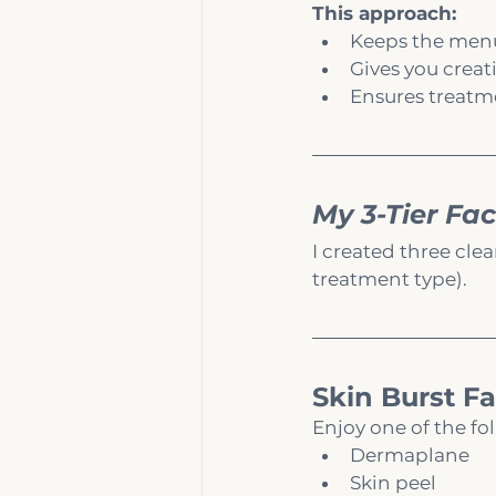
This approach:
Keeps the menu 
Gives you creat
Ensures treatme
My 3-Tier Fac
I created three clea
treatment type).
Skin Burst Fa
Enjoy one of the fo
Dermaplane
Skin peel