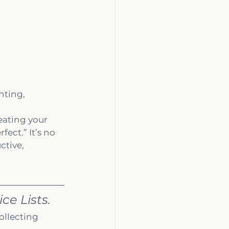
nting, 
reating your 
ect.” It’s no 
tive, 
ce Lists.
ollecting 