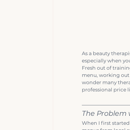
As a beauty therapi
especially when you
Fresh out of traini
menu, working out t
wonder many therapi
professional price li
The Problem w
When I first starte