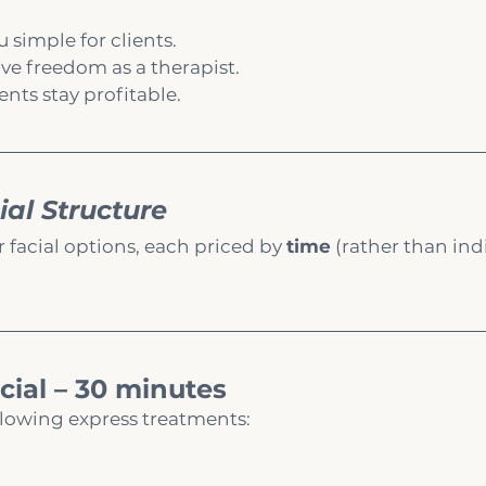
simple for clients.
ive freedom as a therapist.
nts stay profitable.
ial Structure
r facial options, each priced by 
time
 (rather than ind
cial – 30 minutes
llowing express treatments: