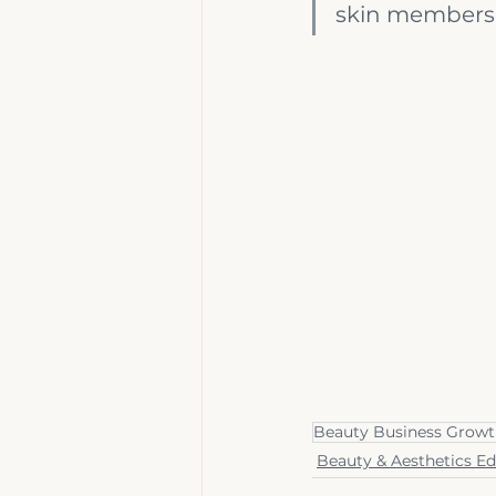
skin membershi
Beauty Business Grow
Beauty & Aesthetics E