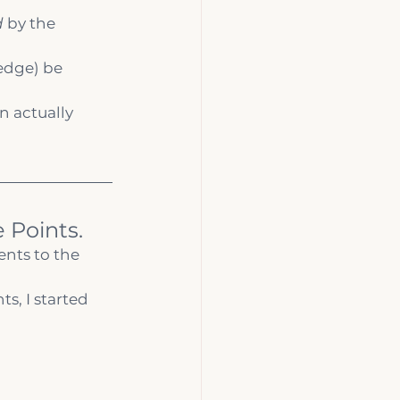
d
 by the 
edge) be 
 actually 
 Points.
ients to the 
s, I started 