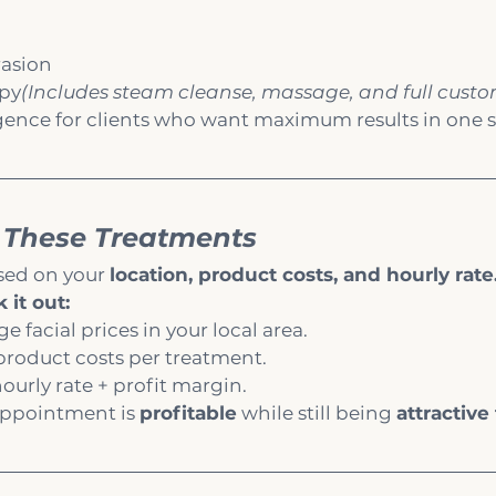
asion
apy
(Includes steam cleanse, massage, and full custo
gence for clients who want maximum results in one s
 These Treatments
sed on your 
location, product costs, and hourly rate
 it out:
 facial prices in your local area.
product costs per treatment.
hourly rate + profit margin.
appointment is 
profitable
 while still being 
attractive 