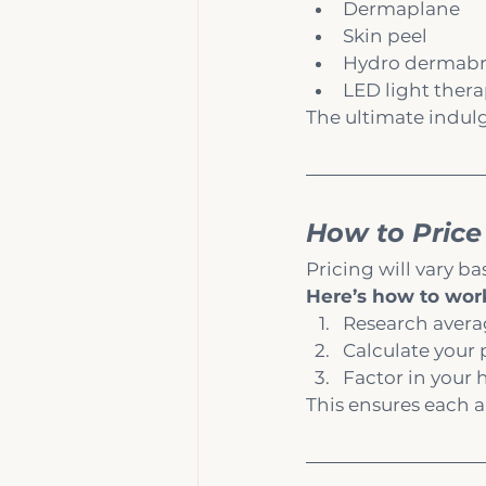
Dermaplane
Skin peel
Hydro dermabr
LED light ther
The ultimate indul
How to Price
Pricing will vary ba
Here’s how to work
Research average
Calculate your 
Factor in your 
This ensures each 