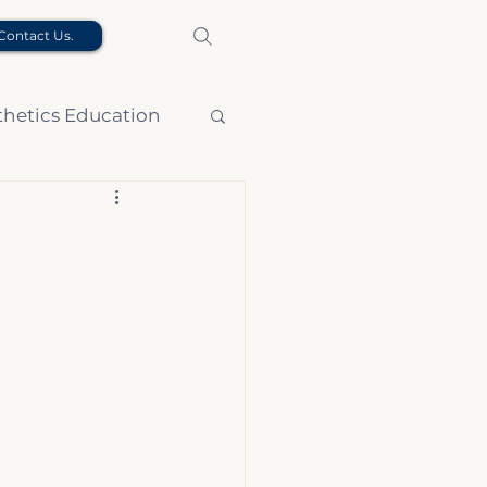
Contact Us.
thetics Education