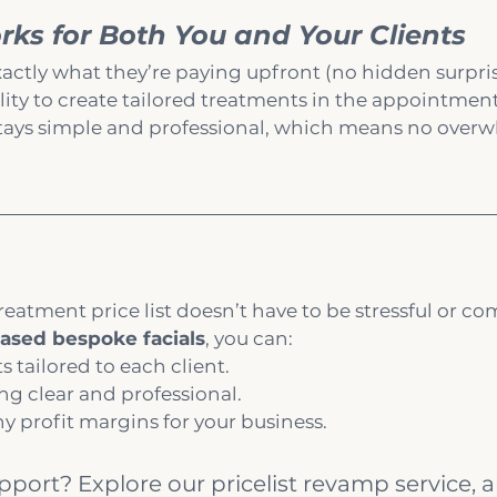
ks for Both You and Your Clients
actly what they’re paying upfront (no hidden surpris
ility to create tailored treatments in the appointmen
 stays simple and professional, which means no overw
reatment price list doesn’t have to be stressful or co
ased bespoke facials
, you can:
s tailored to each client.
ng clear and professional.
y profit margins for your business.
ort? Explore our pricelist revamp service, 