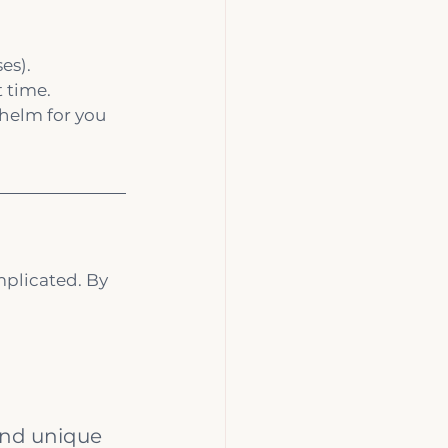
es).
t time.
helm for you 
mplicated. By 
and unique 