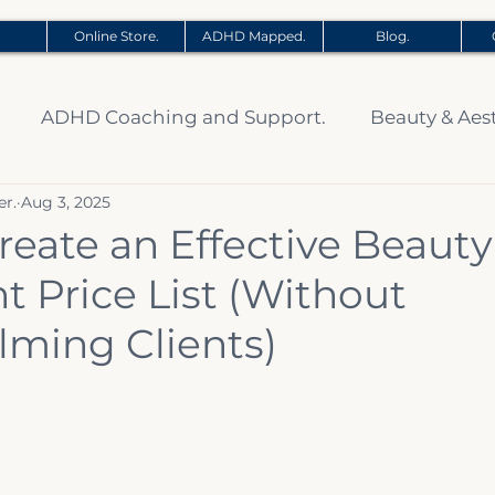
Online Store.
ADHD Mapped.
Blog.
ADHD Coaching and Support.
Beauty & Aes
er.
Aug 3, 2025
reate an Effective Beauty
 Price List (Without
ming Clients)