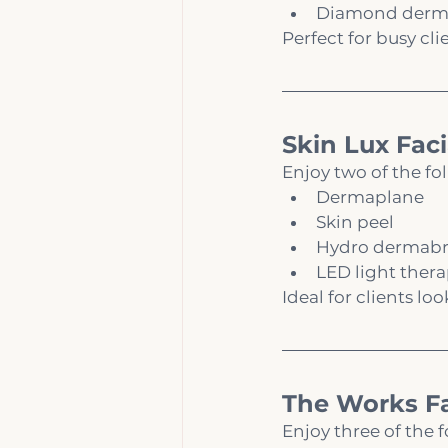
Diamond derm
Perfect for busy cli
Skin Lux Faci
Enjoy two of the fo
Dermaplane
Skin peel
Hydro dermabr
LED light ther
Ideal for clients l
The Works Fa
Enjoy three of the