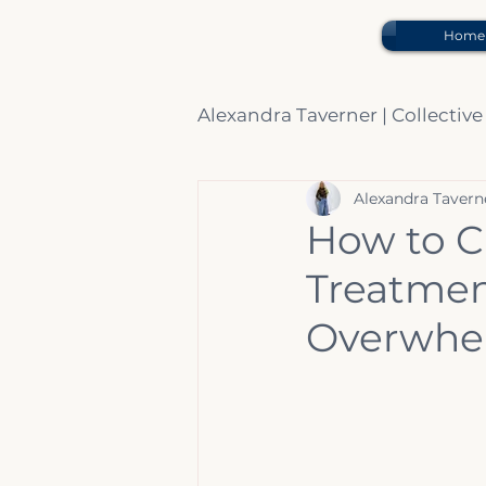
Home
Alexandra Taverner | Collective
Alexandra Tavern
Beauty Expert Advice.
How to C
Treatment
Overwhel