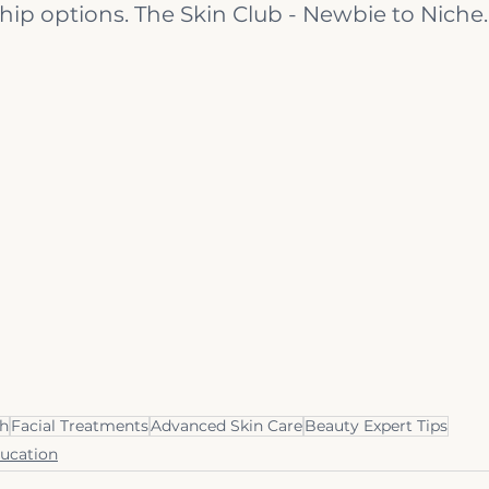
p options. The Skin Club - Newbie to Niche.
th
Facial Treatments
Advanced Skin Care
Beauty Expert Tips
ducation