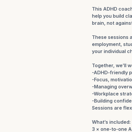
This ADHD coachi
help you build cl
brain, not against 
These sessions a
employment, studi
your individual c
Together, we’ll w
-ADHD-friendly p
-Focus, motivati
-Managing overw
-Workplace strat
-Building confid
Sessions are flex
What’s included:
3 × one-to-one 