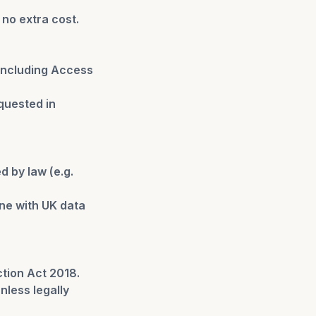
 no extra cost.
 including Access
quested in
d by law (e.g.
ine with UK data
tion Act 2018.
nless legally