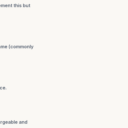
ement this but
frame (commonly
ce.
argeable and