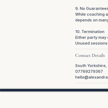
9. No Guarantee
While coaching a
depends on many 
10. Termination
Either party may 
Unused sessions 
Contact Details
South Yorkshire,
07769279367
hello@alexandra
Privac