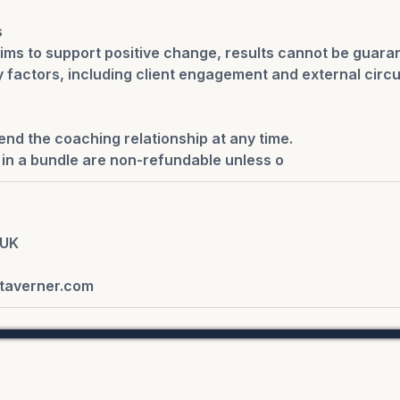
s
ims to support positive change, results cannot be guara
factors, including client engagement and external circ
end the coaching relationship at any time.
in a bundle are non-refundable unless o
 UK
taverner.com
Copyright - Alexandra | Collective 2026 - All rights Reserved
y Policy.
Terms and Conditions.
Contact