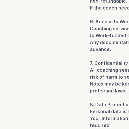
non-refundable.
If the coach need
6. Access to Wor
Coaching service
to Work–funded c
Any documentatio
advance.
7. Confidentiality
All coaching sess
risk of harm to se
Notes may be kep
protection laws.
8. Data Protectio
Personal data is
Your information 
required.