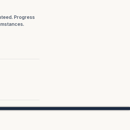
nteed. Progress
umstances.
.
 Us.