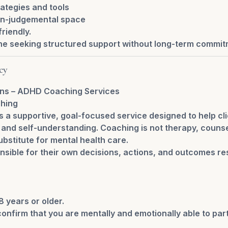
ategies and tools
on-judgemental space
riendly.
ne seeking structured support without long-term commit
cy
ons – ADHD Coaching Services
ching
 a supportive, goal-focused service designed to help cl
s, and self-understanding. Coaching is not therapy, counse
ubstitute for mental health care.
nsible for their own decisions, actions, and outcomes re
8 years or older.
onfirm that you are mentally and emotionally able to part