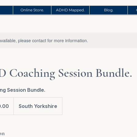
Online Store.
ADHD Mapped.
Blog.
available, please contact for more information.
 Coaching Session Bundle.
ng Session Bundle.
0.00
South Yorkshire
on