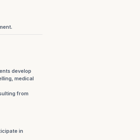
ment.
ients develop
lling, medical
sulting from
icipate in