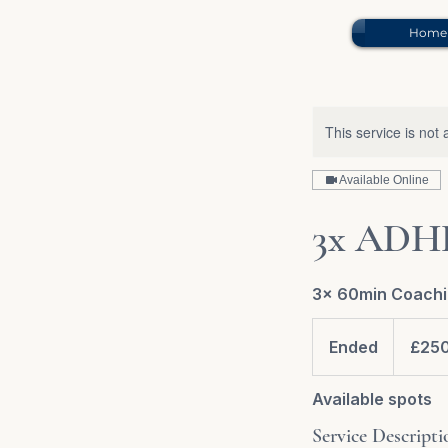
Home
This service is not 
Available Online
3x ADHD
3x 60min Coachi
£250.00
Ended
E
£25
n
d
Available spots
e
Service Descripti
d