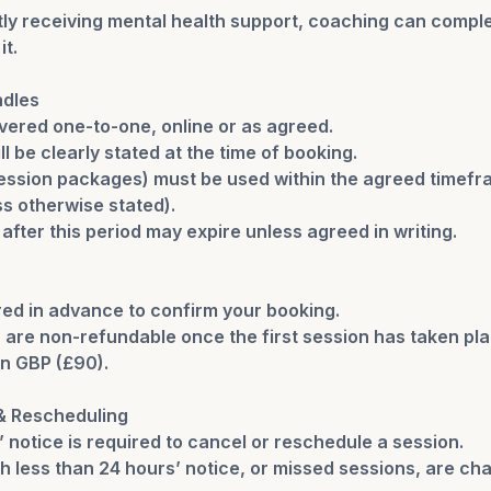
ntly receiving mental health support, coaching can compl
it.
ndles
vered one-to-one, online or as agreed.
ll be clearly stated at the time of booking.
session packages) must be used within the agreed time
s otherwise stated).
fter this period may expire unless agreed in writing.
red in advance to confirm your booking.
are non-refundable once the first session has taken pla
 in GBP (£90).
 & Rescheduling
’ notice is required to cancel or reschedule a session.
h less than 24 hours’ notice, or missed sessions, are ch