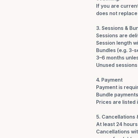
If you are curre
does not replace 
3. Sessions & Bu
Sessions are deli
Session length wi
Bundles (e.g. 3-
3–6 months unles
Unused sessions a
4. Payment
Payment is requi
Bundle payments 
Prices are listed
5. Cancellations
At least 24 hours
Cancellations wit