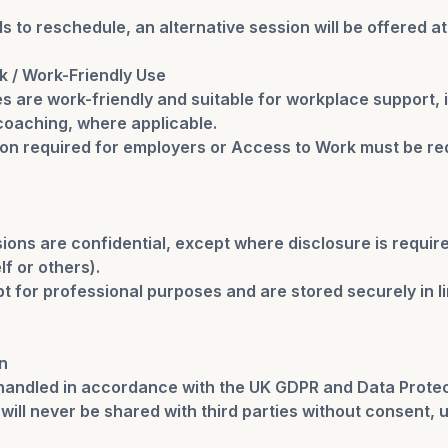
s to reschedule, an alternative session will be offered at
k / Work-Friendly Use
s are work-friendly and suitable for workplace support,
oaching, where applicable.
n required for employers or Access to Work must be re
ions are confidential, except where disclosure is require
lf or others).
t for professional purposes and are stored securely in l
n
 handled in accordance with the UK GDPR and Data Protec
will never be shared with third parties without consent, u