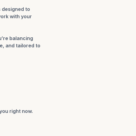
 designed to
work with your
u’re balancing
, and tailored to
you right now.