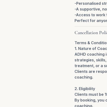
-Personalised str
-A supportive, n
-Access to work f
Perfect for anyo
Cancellation Poli
Terms & Conditi
1. Nature of Coa
ADHD coaching is
strategies, skill
treatment, or a s
Clients are respo
coaching.
2. Eligibility
Clients must be 1
By booking, you c
coaching.