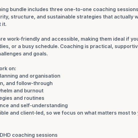
ng bundle includes three one-to-one coaching sessions
arity, structure, and sustainable strategies that actually 
it.
re work-friendly and accessible, making them ideal if yo
es, or a busy schedule. Coaching is practical, supportive
hallenges and goals.
ork on:
lanning and organisation
on, and follow-through
helm and burnout
egies and routines
ence and self-understanding
ible and client-led, so we focus on what matters most to 
ADHD coaching sessions