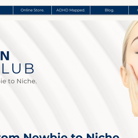
Online Store.
ADHD Mapped.
Blog.
From Newbie to Niche.