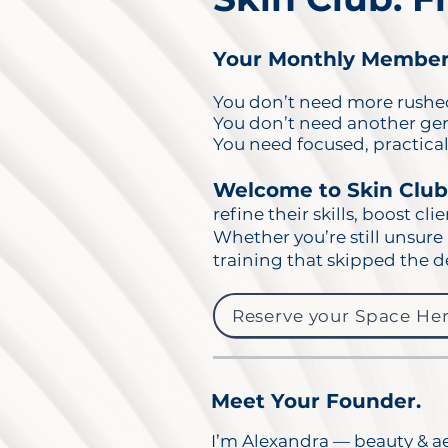
Your Monthly Members
You don’t need more rushed
You don’t need another gene
You need focused, practical,
Welcome to Skin Clu
refine their skills, boost cli
Whether you’re still unsure 
training that skipped the d
Reserve your Space Her
Meet Your Founder.
I’m Alexandra — beauty & ae