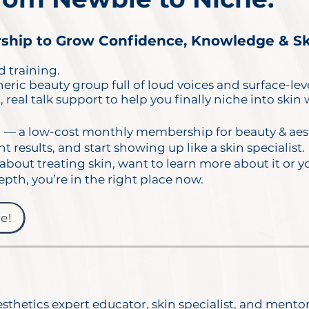
hip to Grow Confidence, Knowledge & Skil
 training.
ric beauty group full of loud voices and surface-leve
 real talk support to help you finally niche into skin
b
— a low-cost monthly membership for beauty & aest
ent results, and start showing up like a skin specialist.
about treating skin, want to learn more about it or y
epth, you’re in the right place now.
e!
sthetics expert educator, skin specialist, and mento