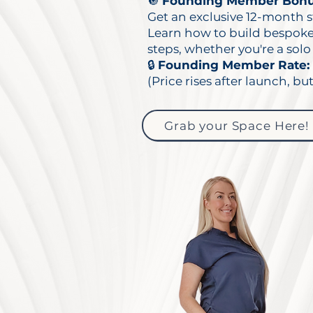
🔘
Founding Member Bonu
Get an exclusive 12-month s
Learn how to build bespoke f
steps, whether you're a solo 
🔒
Founding Member Rate: 
(Price rises after launch, but
Grab your Space Here!