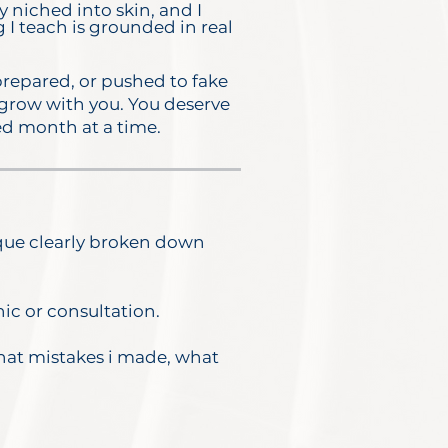
y niched into skin, and I
g I teach is grounded in real
prepared, or pushed to fake
 grow with you.
You deserve
sed month at a time.
ique clearly broken down
nic or consultation.
what mistakes i made, what