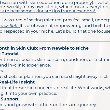
session with skin education done properly). I’ve full
 clients weekly in my own clinic, which means everythin
ck to hear some skincare tips from Alexandra!
I was tired of seeing talented pros feel small, under
rack fluff.
It’s professional, empowering, and built to
and respected in your niche. Let’s build that one focu
nth in Skin Club: From Newbie to Niche
 Tutorial
nth on a specific skin concern, condition, or techn
d in-clinic experience.
es
at sheets or planners you can use straight away in cli
eal-Life Insight
 treat these skin concerns in real life. What works, 
g it into your own practice.
 Support
ions and grow with others on the same journey.