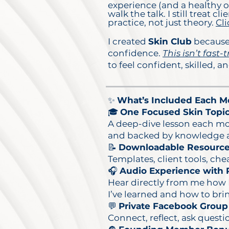
experience (and a healthy ob
walk the talk. I still treat
practice, not just theory.
Cli
I created
Skin Club
because 
confidence.
This isn’t fast-t
to feel confident, skilled, 
✨
What’s Included Each Mo
🎓
One Focused Skin Topic
A deep-dive lesson each mo
and backed by knowledge an
📝
Downloadable Resourc
Templates, client tools, che
🎧
Audio Experience with R
Hear directly from me how I
I’ve learned and how to brin
💬
Private Facebook Group
Connect, reflect, ask quest