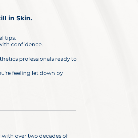
l in Skin.
l tips.
 with confidence.
hetics professionals ready to
ou're feeling let down by
r with over two decades of