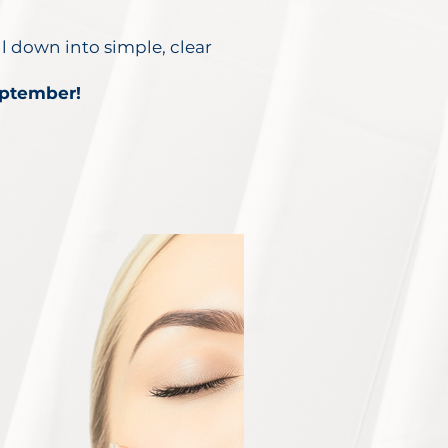
ll down into simple, clear
eptember!