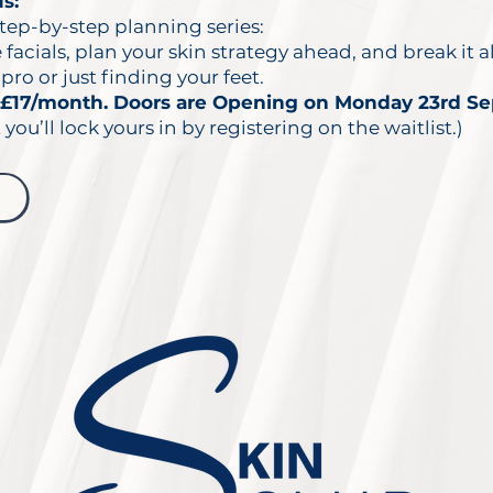
s:
tep-by-step planning series:
acials, plan your skin strategy ahead, and break it a
pro or just finding your feet.
£17/month. Doors are Opening on Monday 23rd S
 you’ll lock yours in by registering on the waitlist.)