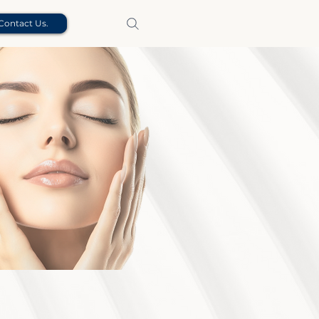
Contact Us.