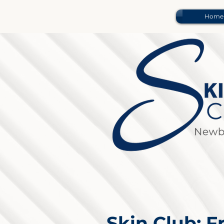
Home
Skin Club: 