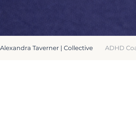
Alexandra Taverner | Collective
ADHD Coa