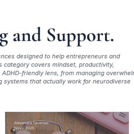
 and Support.
riences designed to help entrepreneurs and
s category covers mindset, productivity,
an ADHD-friendly lens, from managing overwhe
g systems that actually work for neurodiverse
Alexandra Taverner.
Nov 1, 2025