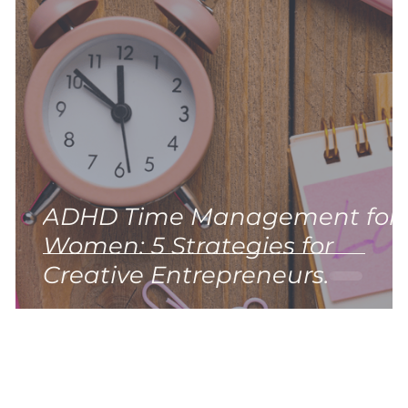
ADHD Time Management for
Women: 5 Strategies for
)
Creative Entrepreneurs.