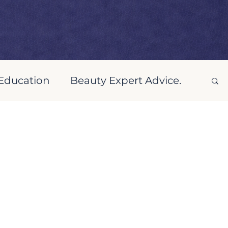
 Education
Beauty Expert Advice.