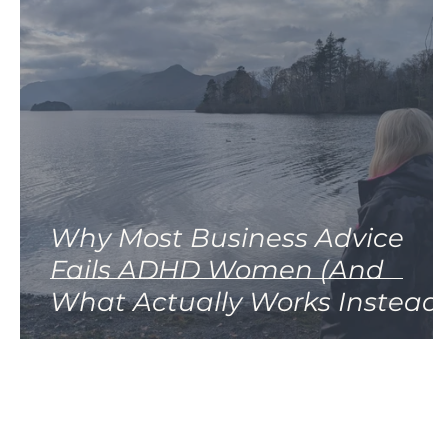
Why Most Business Advice
Fails ADHD Women (And
What Actually Works Instead