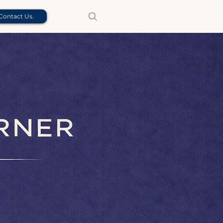
Contact Us.