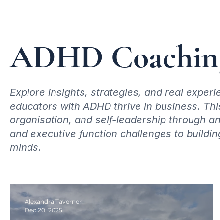
ADHD Coaching
Explore insights, strategies, and real expe
educators with ADHD thrive in business. Thi
organisation, and self-leadership through 
and executive function challenges to buildin
minds.
Alexandra Taverner.
Dec 20, 2025