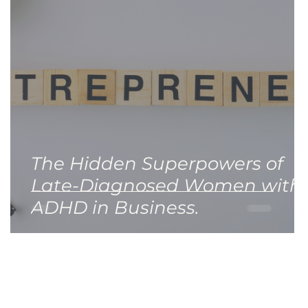
The Hidden Superpowers of
Late-Diagnosed Women with
ADHD in Business.