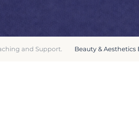
ching and Support.
Beauty & Aesthetics