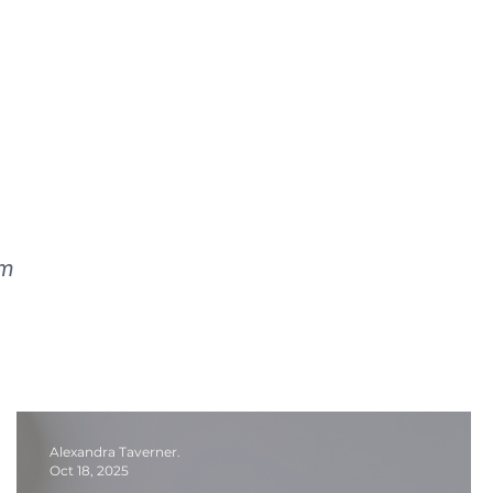
lm
Alexandra Taverner.
Oct 18, 2025