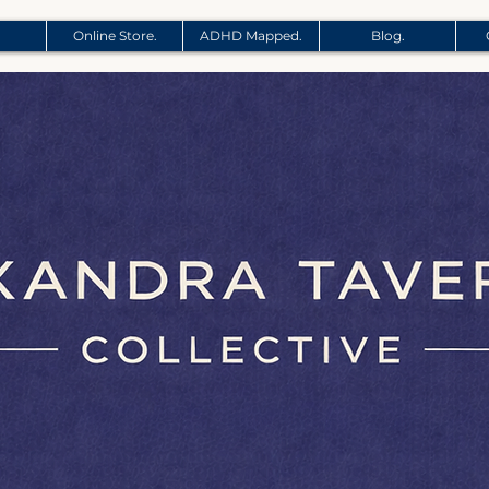
Online Store.
ADHD Mapped.
Blog.